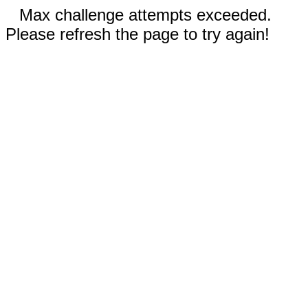
Max challenge attempts exceeded.
Please refresh the page to try again!