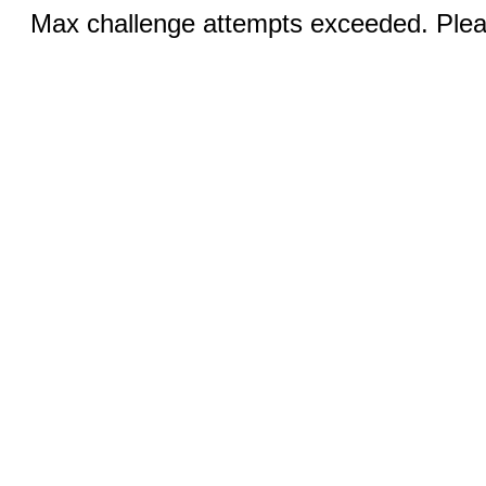
Max challenge attempts exceeded. Pleas