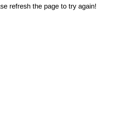
e refresh the page to try again!