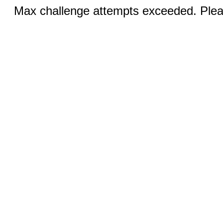
Max challenge attempts exceeded. Pleas