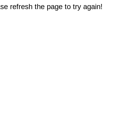
e refresh the page to try again!