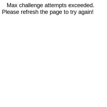
Max challenge attempts exceeded.
Please refresh the page to try again!