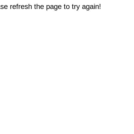
e refresh the page to try again!