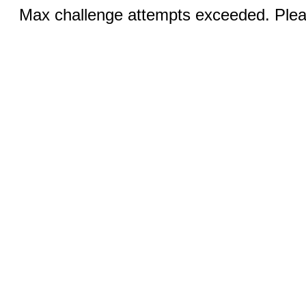
Max challenge attempts exceeded. Pleas