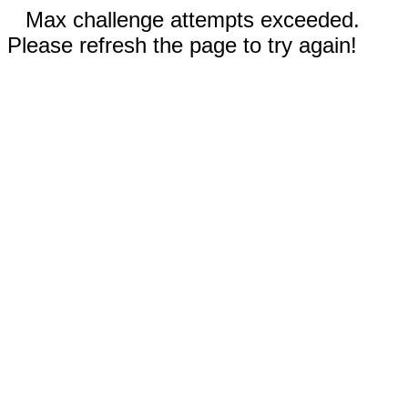
Max challenge attempts exceeded.
Please refresh the page to try again!