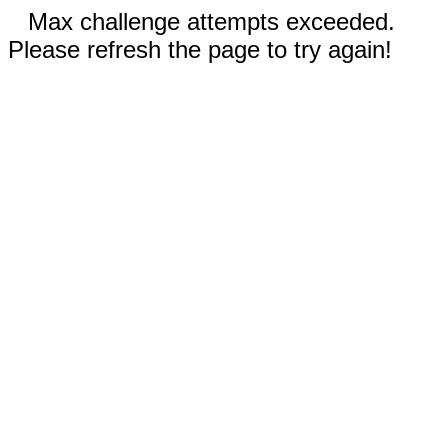
Max challenge attempts exceeded.
Please refresh the page to try again!