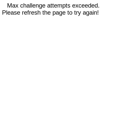
Max challenge attempts exceeded.
Please refresh the page to try again!