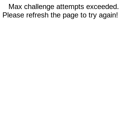
Max challenge attempts exceeded.
Please refresh the page to try again!